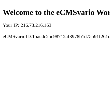
Welcome to the eCMSvario Worl
Your IP: 216.73.216.163
eCMSvarioID:15acdc2bc98712af3978b1d75591f261d