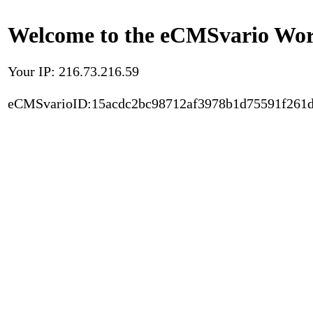
Welcome to the eCMSvario Worl
Your IP: 216.73.216.59
eCMSvarioID:15acdc2bc98712af3978b1d75591f261d