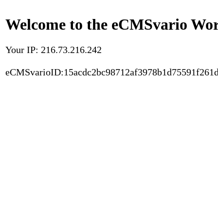
Welcome to the eCMSvario Worl
Your IP: 216.73.216.242
eCMSvarioID:15acdc2bc98712af3978b1d75591f261d