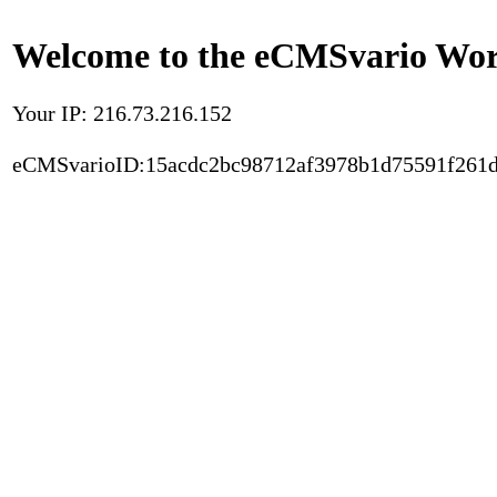
Welcome to the eCMSvario Worl
Your IP: 216.73.216.152
eCMSvarioID:15acdc2bc98712af3978b1d75591f261d