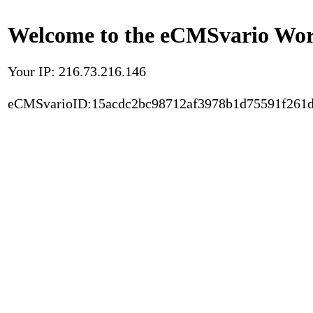
Welcome to the eCMSvario Worl
Your IP: 216.73.216.146
eCMSvarioID:15acdc2bc98712af3978b1d75591f261d