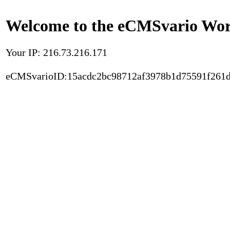
Welcome to the eCMSvario Worl
Your IP: 216.73.216.171
eCMSvarioID:15acdc2bc98712af3978b1d75591f261d