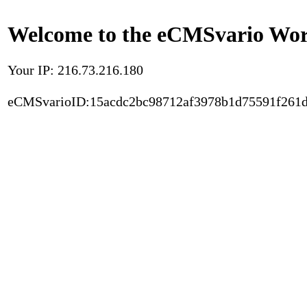
Welcome to the eCMSvario Worl
Your IP: 216.73.216.180
eCMSvarioID:15acdc2bc98712af3978b1d75591f261d