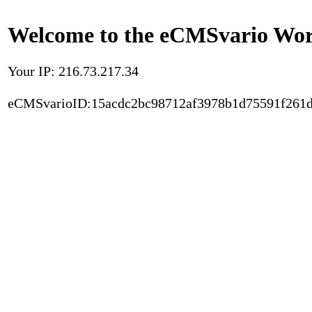
Welcome to the eCMSvario Worl
Your IP: 216.73.217.34
eCMSvarioID:15acdc2bc98712af3978b1d75591f261d