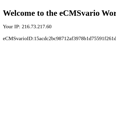
Welcome to the eCMSvario Worl
Your IP: 216.73.217.60
eCMSvarioID:15acdc2bc98712af3978b1d75591f261d